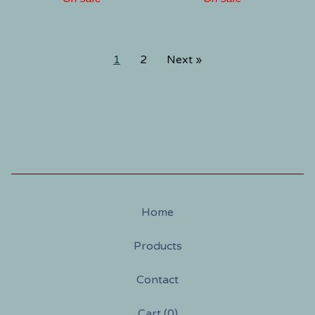
1
2
Next »
Home
Products
Contact
Cart (
0
)