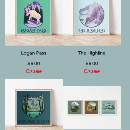
Logan Pass
The Highline
$
8.00
$
8.00
On sale
On sale