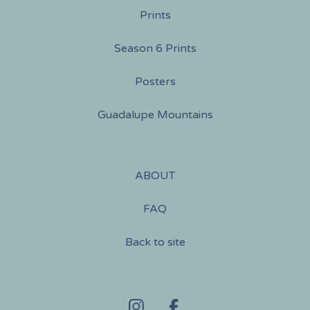
Prints
Season 6 Prints
Posters
Guadalupe Mountains
ABOUT
FAQ
Back to site