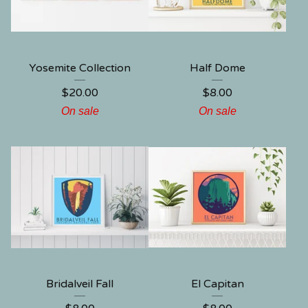
Yosemite Collection
Half Dome
$
20.00
$
8.00
On sale
On sale
Bridalveil Fall
El Capitan