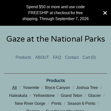
Spend $50 or more and use code
FREESHIP at checkout for free
shipping. Through September 7, 2026
Gaze at the National Parks
Products
ABOUT
FAQ
Contact
Cart (
0
)
Products
All
Yosemite
Bryce Canyon
Joshua Tree
Haleakala
Yellowstone
Grand Teton
Glacier
New River Gorge
Prints
Season 6 Prints