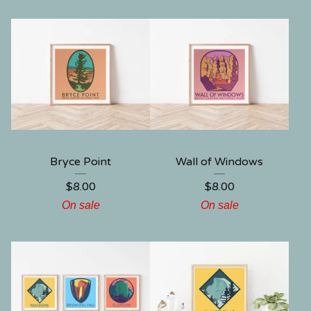
Bryce Point
Wall of Windows
$
8.00
$
8.00
On sale
On sale