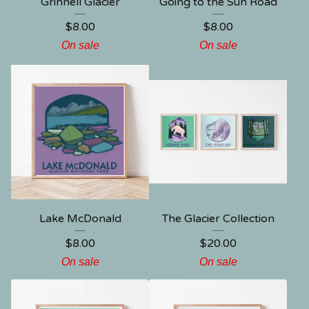
Grinnell Glacier
Going to the Sun Road
$
8.00
$
8.00
On sale
On sale
Lake McDonald
The Glacier Collection
$
8.00
$
20.00
On sale
On sale