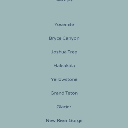
Yosemite
Bryce Canyon
Joshua Tree
Haleakala
Yellowstone
Grand Teton
Glacier
New River Gorge