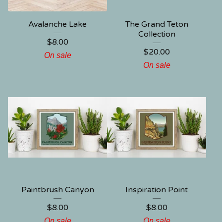
Avalanche Lake
The Grand Teton
Collection
$
8.00
$
20.00
On sale
On sale
Paintbrush Canyon
Inspiration Point
$
8.00
$
8.00
On sale
On sale