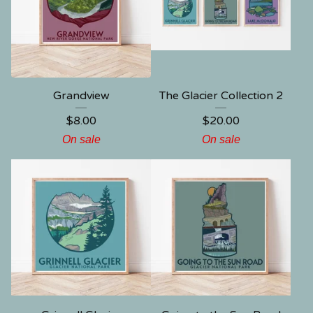
Grandview
The Glacier Collection 2
$
8.00
$
20.00
On sale
On sale