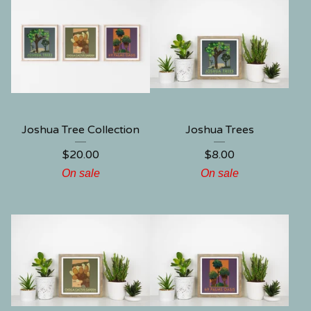
Joshua Tree Collection
Joshua Trees
$
20.00
$
8.00
On sale
On sale