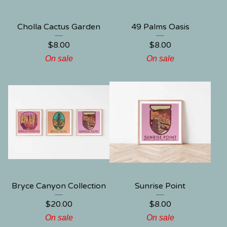
Cholla Cactus Garden
49 Palms Oasis
$
8.00
$
8.00
On sale
On sale
Bryce Canyon Collection
Sunrise Point
$
20.00
$
8.00
On sale
On sale