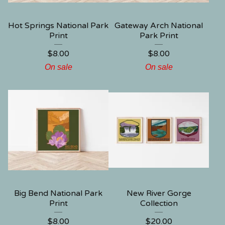
Hot Springs National Park
Gateway Arch National
Print
Park Print
$
8.00
$
8.00
On sale
On sale
Big Bend National Park
New River Gorge
Print
Collection
$
8.00
$
20.00