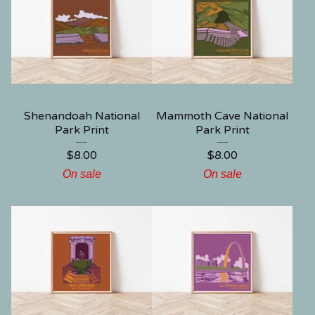
Shenandoah National
Mammoth Cave National
Park Print
Park Print
$
8.00
$
8.00
On sale
On sale