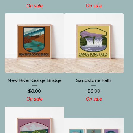
On sale
On sale
New River Gorge Bridge
Sandstone Falls
$
8.00
$
8.00
On sale
On sale