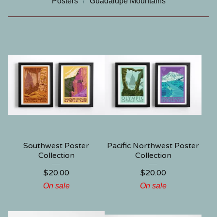
Posters
Guadalupe Mountains
Southwest Poster
Pacific Northwest Poster
Collection
Collection
$
20.00
$
20.00
On sale
On sale