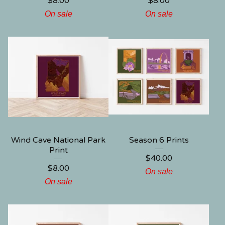
$
8.00
$
8.00
On sale
On sale
Wind Cave National Park
Season 6 Prints
Print
$
40.00
$
8.00
On sale
On sale