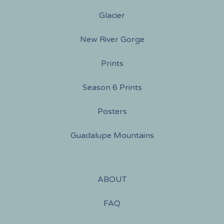
Glacier
New River Gorge
Prints
Season 6 Prints
Posters
Guadalupe Mountains
ABOUT
FAQ