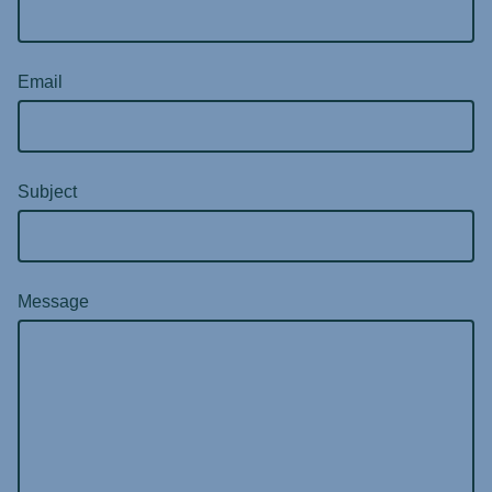
Email
Subject
Message