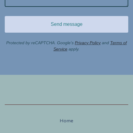
Send message
Protected by reCAPTCHA. Google's
Privacy Policy
and
Terms of
Service
apply.
Home