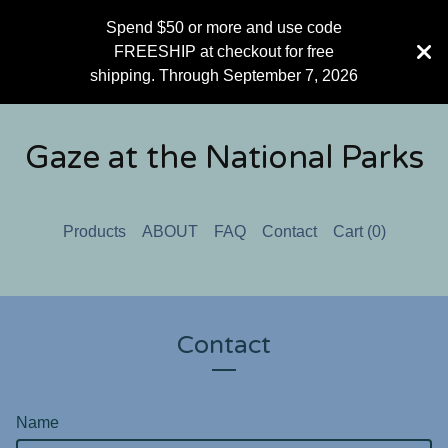
Spend $50 or more and use code
FREESHIP at checkout for free
shipping. Through September 7, 2026
Gaze at the National Parks
Products
ABOUT
FAQ
Contact
Cart (
0
)
Contact
Name