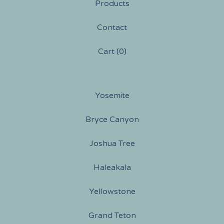
Products
Contact
Cart (
0
)
Yosemite
Bryce Canyon
Joshua Tree
Haleakala
Yellowstone
Grand Teton