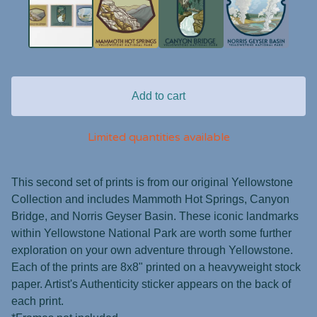
Add to cart
Limited quantities available
This second set of prints is from our original Yellowstone
Collection and includes Mammoth Hot Springs, Canyon
Bridge, and Norris Geyser Basin. These iconic landmarks
within Yellowstone National Park are worth some further
exploration on your own adventure through Yellowstone.
Each of the prints are 8x8" printed on a heavyweight stock
paper. Artist's Authenticity sticker appears on the back of
each print.