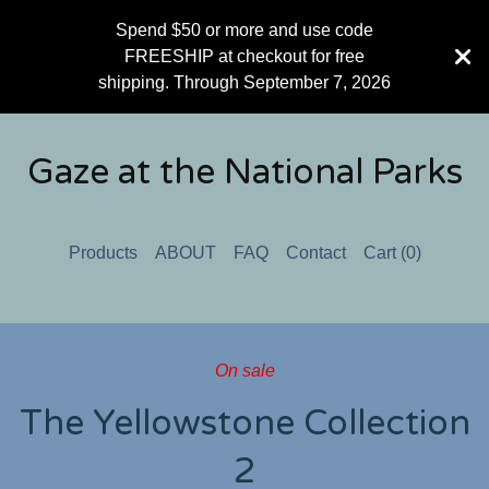
Spend $50 or more and use code
FREESHIP at checkout for free
shipping. Through September 7, 2026
Gaze at the National Parks
Products
ABOUT
FAQ
Contact
Cart (
0
)
On sale
The Yellowstone Collection
2