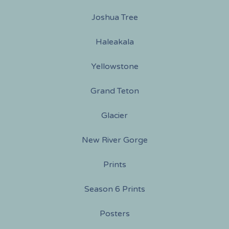
Joshua Tree
Haleakala
Yellowstone
Grand Teton
Glacier
New River Gorge
Prints
Season 6 Prints
Posters