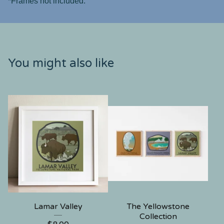
*Frames not included.
You might also like
Lamar Valley
The Yellowstone
Collection