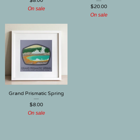
$
8.00
$
20.00
On sale
On sale
Grand Prismatic Spring
$
8.00
On sale