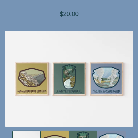
$
20.00