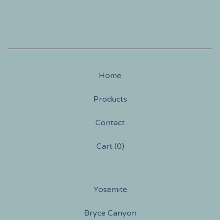
Home
Products
Contact
Cart (
0
)
Yosemite
Bryce Canyon