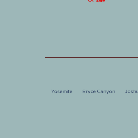
On sale
Yosemite
Bryce Canyon
Joshu