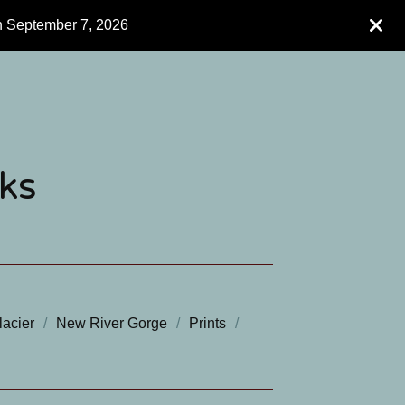
h September 7, 2026
ks
lacier
New River Gorge
Prints