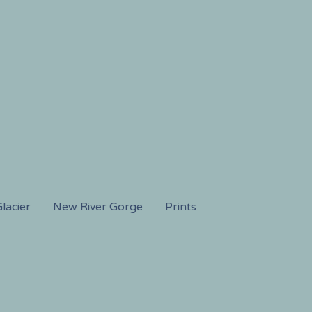
lacier
New River Gorge
Prints