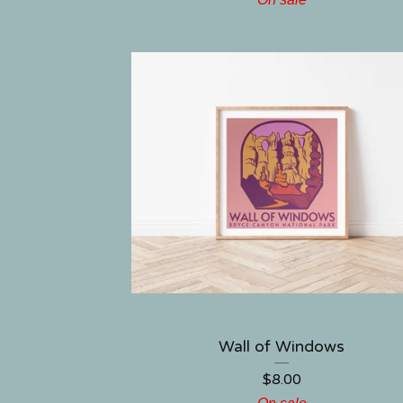
Wall of Windows
$
8.00