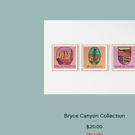
Bryce Canyon Collection
$
20.00
On sale