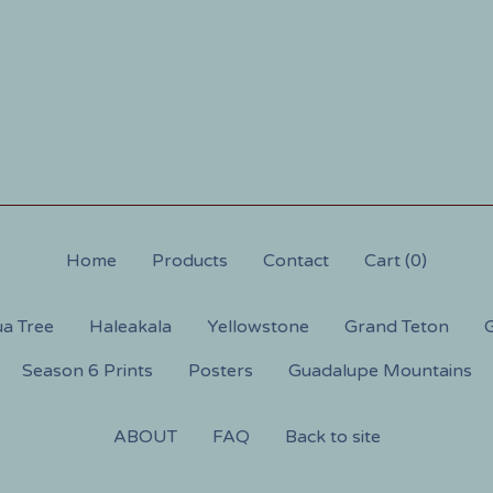
Home
Products
Contact
Cart (
0
)
a Tree
Haleakala
Yellowstone
Grand Teton
G
Season 6 Prints
Posters
Guadalupe Mountains
ABOUT
FAQ
Back to site