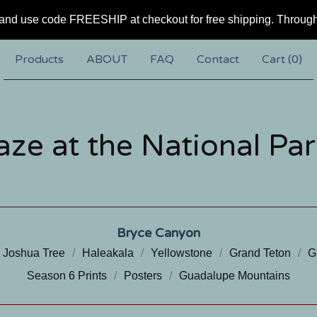
and use code FREESHIP at checkout for free shipping. Throug
Products
ABOUT
FAQ
Contact
Cart (
0
)
aze at the National Par
Bryce Canyon
Joshua Tree
Haleakala
Yellowstone
Grand Teton
G
Season 6 Prints
Posters
Guadalupe Mountains