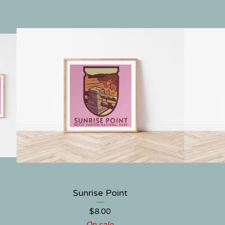
Sunrise Point
$
8.00
On sale