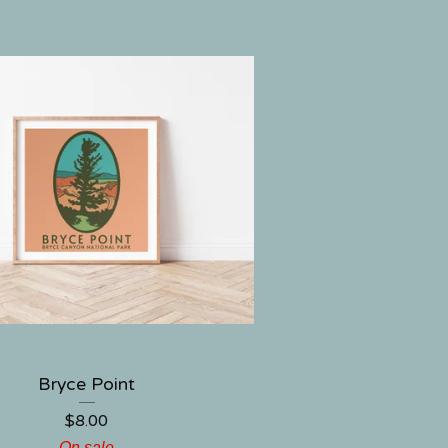
Bryce Point
$
8.00
On sale