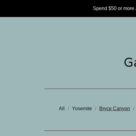
Spend $50 or more 
G
All
Yosemite
Bryce Canyon