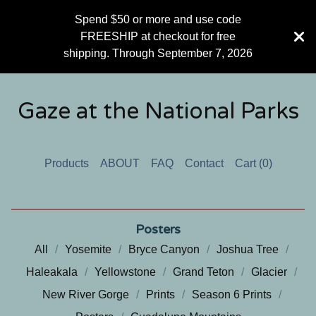
Spend $50 or more and use code
FREESHIP at checkout for free
shipping. Through September 7, 2026
Gaze at the National Parks
Products
ABOUT
FAQ
Contact
Cart (
0
)
Posters
All
Yosemite
Bryce Canyon
Joshua Tree
Haleakala
Yellowstone
Grand Teton
Glacier
New River Gorge
Prints
Season 6 Prints