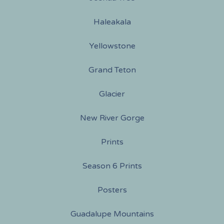
Haleakala
Yellowstone
Grand Teton
Glacier
New River Gorge
Prints
Season 6 Prints
Posters
Guadalupe Mountains