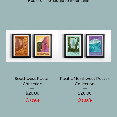
Posters
Guadalupe Mountains
Southwest Poster
Pacific Northwest Poster
Collection
Collection
$
20.00
$
20.00
On sale
On sale