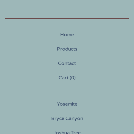
Home
Products
Contact
Cart (
0
)
Yosemite
Bryce Canyon
Joshua Tree