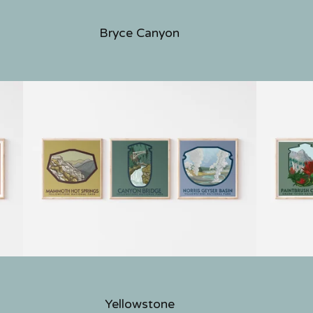
Bryce Canyon
Yellowstone