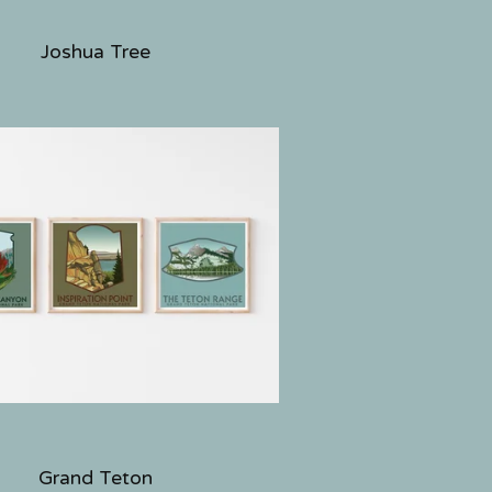
Joshua Tree
Grand Teton