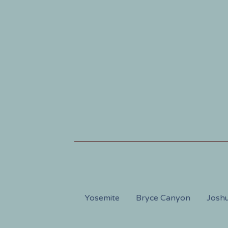
Yosemite
Bryce Canyon
Joshu