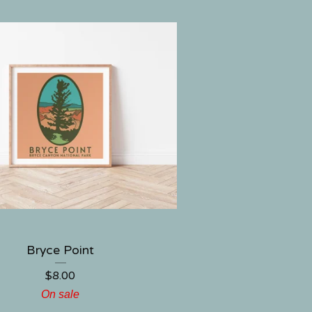
Bryce Point
$
8.00
On sale