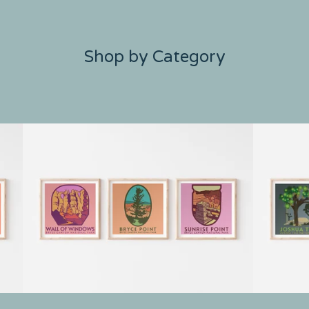
Shop by Category