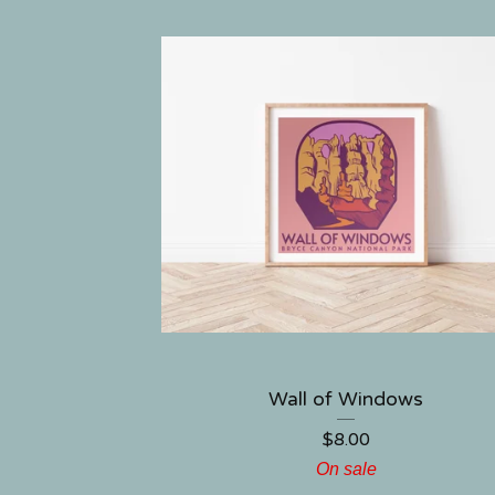
Wall of Windows
$
8.00
On sale