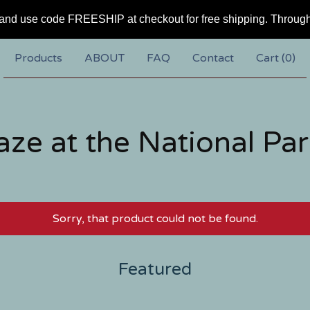
and use code FREESHIP at checkout for free shipping. Throug
Products
ABOUT
FAQ
Contact
Cart (
0
)
aze at the National Par
Sorry, that product could not be found.
Featured