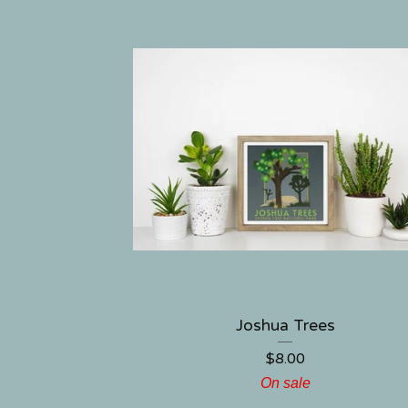
Joshua Trees
$
8.00
On sale