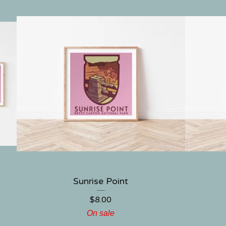
Sunrise Point
$
8.00
On sale