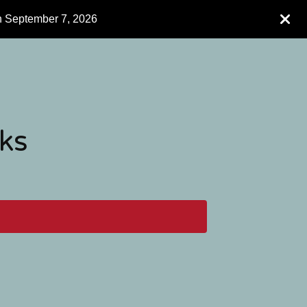
h September 7, 2026
ks