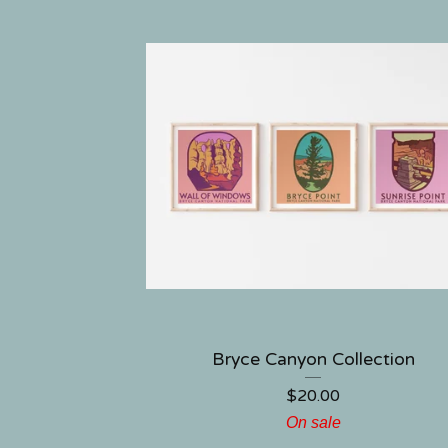
Bryce Canyon Collection
$
20.00
On sale