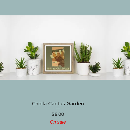
Cholla Cactus Garden
$
8.00
On sale