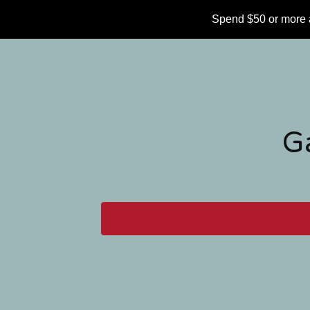
Spend $50 or more 
G