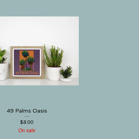
49 Palms Oasis
$
8.00
On sale