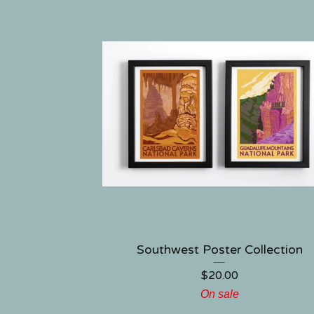
Southwest Poster Collection
$
20.00
On sale