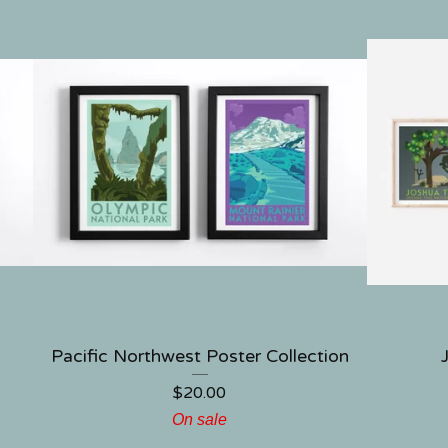
Pacific Northwest Poster Collection
$
20.00
On sale