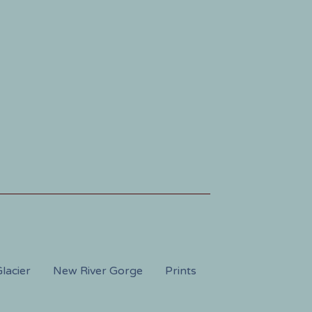
lacier
New River Gorge
Prints