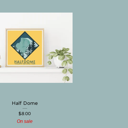
Half Dome
$
8.00
On sale