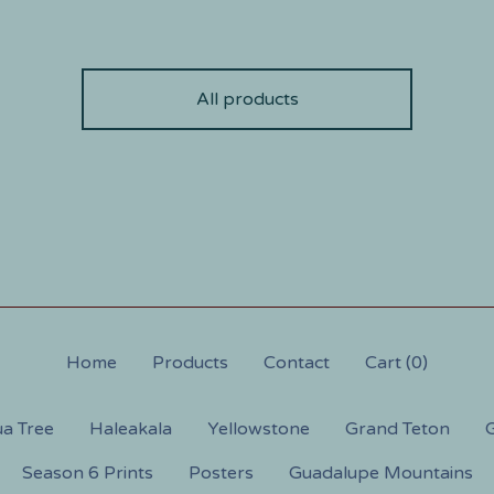
All products
Home
Products
Contact
Cart (
0
)
a Tree
Haleakala
Yellowstone
Grand Teton
G
Season 6 Prints
Posters
Guadalupe Mountains