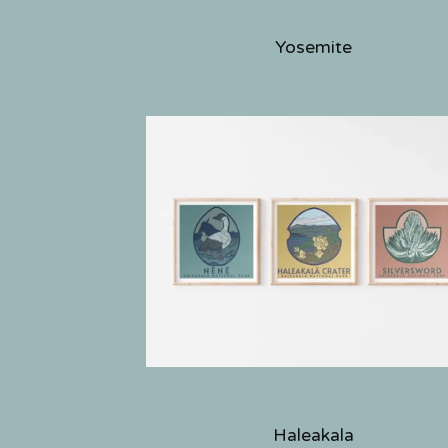
Yosemite
Haleakala