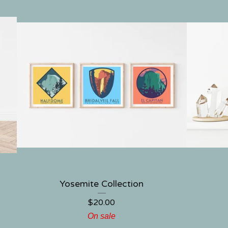
Yosemite Collection
$
20.00
On sale