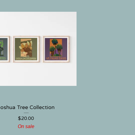
Joshua Tree Collection
$
20.00
On sale