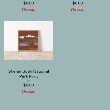
$
8.00
$
8.00
On sale
On sale
Shenandoah National
Park Print
$
8.00
On sale