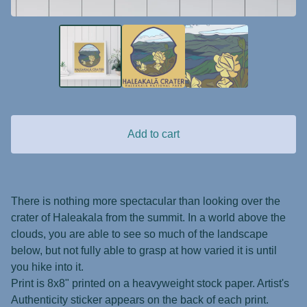
Add to cart
There is nothing more spectacular than looking over the
crater of Haleakala from the summit. In a world above the
clouds, you are able to see so much of the landscape
below, but not fully able to grasp at how varied it is until
you hike into it.
Print is 8x8" printed on a heavyweight stock paper. Artist's
Authenticity sticker appears on the back of each print.