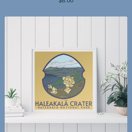
$
8.00