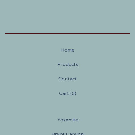
Home
Products
Contact
Cart (
0
)
Yosemite
Bryce Canyon