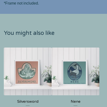
*Frame not included.
You might also like
Silversword
Nene