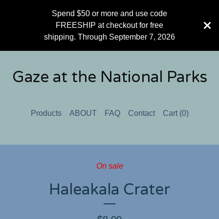
Spend $50 or more and use code
FREESHIP at checkout for free
shipping. Through September 7, 2026
Gaze at the National Parks
Products
ABOUT
FAQ
Contact
Cart (
0
)
On sale
Haleakala Crater