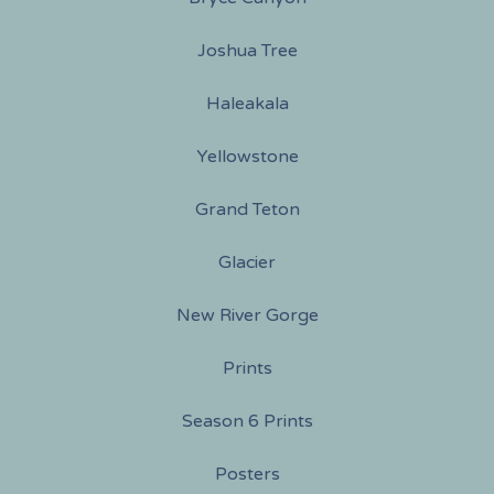
Joshua Tree
Haleakala
Yellowstone
Grand Teton
Glacier
New River Gorge
Prints
Season 6 Prints
Posters