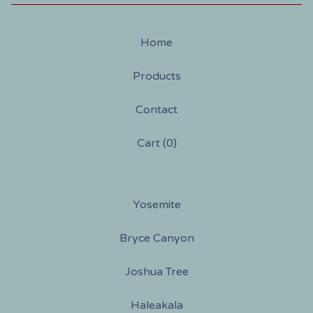
Home
Products
Contact
Cart (
0
)
Yosemite
Bryce Canyon
Joshua Tree
Haleakala