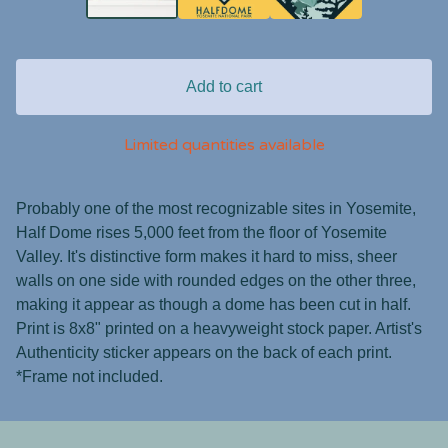
Add to cart
Limited quantities available
Probably one of the most recognizable sites in Yosemite,
Half Dome rises 5,000 feet from the floor of Yosemite
Valley. It's distinctive form makes it hard to miss, sheer
walls on one side with rounded edges on the other three,
making it appear as though a dome has been cut in half.
Print is 8x8" printed on a heavyweight stock paper. Artist's
Authenticity sticker appears on the back of each print.
*Frame not included.