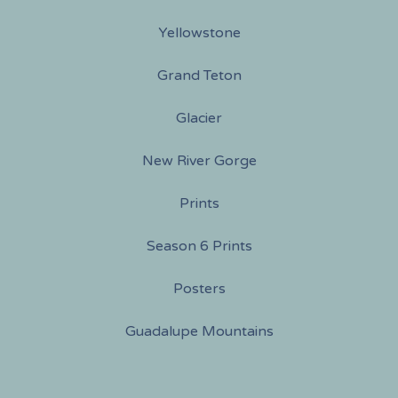
Yellowstone
Grand Teton
Glacier
New River Gorge
Prints
Season 6 Prints
Posters
Guadalupe Mountains