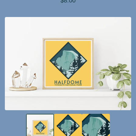
$
8.00