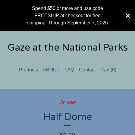
Spend $50 or more and use code
FREESHIP at checkout for free
shipping. Through September 7, 2026
Gaze at the National Parks
Products
ABOUT
FAQ
Contact
Cart (
0
)
On sale
Half Dome