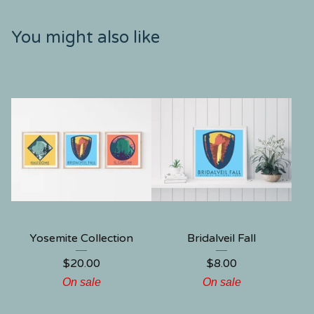
You might also like
Yosemite Collection
Bridalveil Fall
$
20.00
$
8.00
On sale
On sale