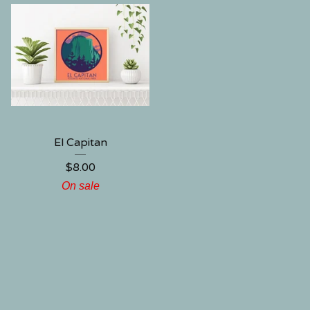
El Capitan
$
8.00
On sale