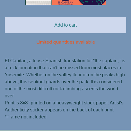
Add to cart
Limited quantities available
El Capitan, a loose Spanish translation for "the captain," is
a rock formation that can't be missed from most places in
Yosemite. Whether on the valley floor or on the peaks high
above, this sentinel guards over the park. It is considered
one of the most difficult rock climbing ascents the world
over.
Print is 8x8" printed on a heavyweight stock paper. Artist's
Authenticity sticker appears on the back of each print.
*Frame not included.