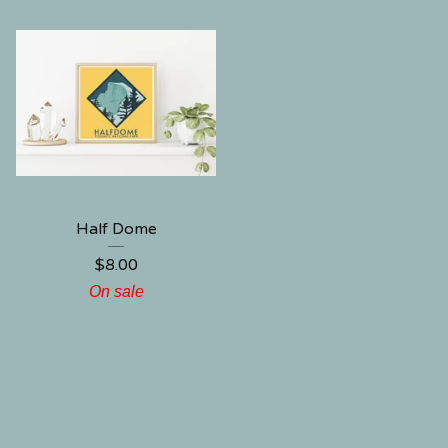
Half Dome
$
8.00
On sale