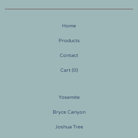
Home
Products
Contact
Cart (
0
)
Yosemite
Bryce Canyon
Joshua Tree