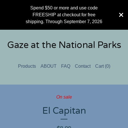
Spend $50 or more and use code
FREESHIP at checkout for free
shipping. Through September 7, 2026
Gaze at the National Parks
Products
ABOUT
FAQ
Contact
Cart (
0
)
On sale
El Capitan