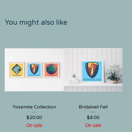
You might also like
Yosemite Collection
Bridalveil Fall
$
20.00
$
8.00
On sale
On sale