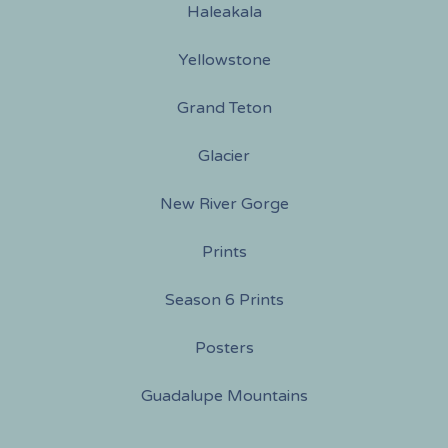
Haleakala
Yellowstone
Grand Teton
Glacier
New River Gorge
Prints
Season 6 Prints
Posters
Guadalupe Mountains