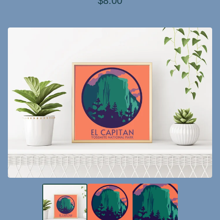
$
8.00