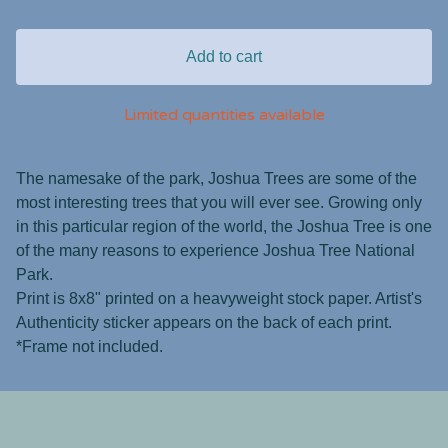
Add to cart
Limited quantities available
The namesake of the park, Joshua Trees are some of the
most interesting trees that you will ever see. Growing only
in this particular region of the world, the Joshua Tree is one
of the many reasons to experience Joshua Tree National
Park.
Print is 8x8" printed on a heavyweight stock paper. Artist's
Authenticity sticker appears on the back of each print.
*Frame not included.