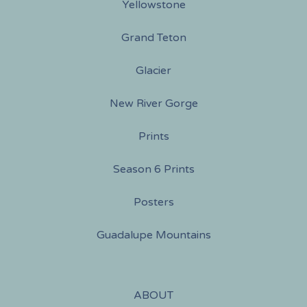
Yellowstone
Grand Teton
Glacier
New River Gorge
Prints
Season 6 Prints
Posters
Guadalupe Mountains
ABOUT