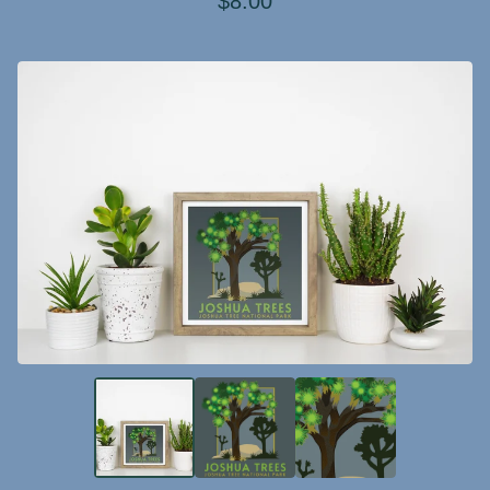
$
8.00