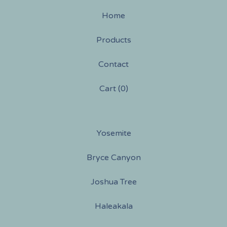
Home
Products
Contact
Cart (
0
)
Yosemite
Bryce Canyon
Joshua Tree
Haleakala