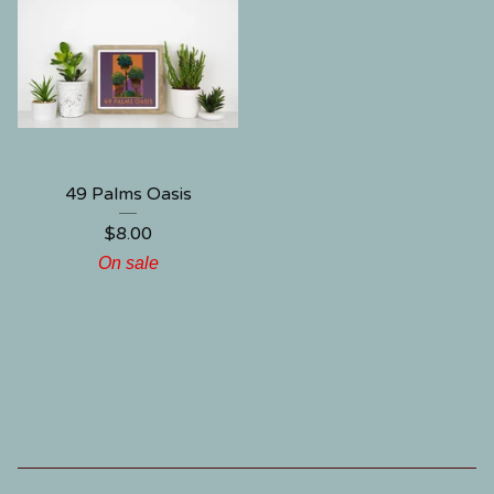
49 Palms Oasis
$
8.00
On sale