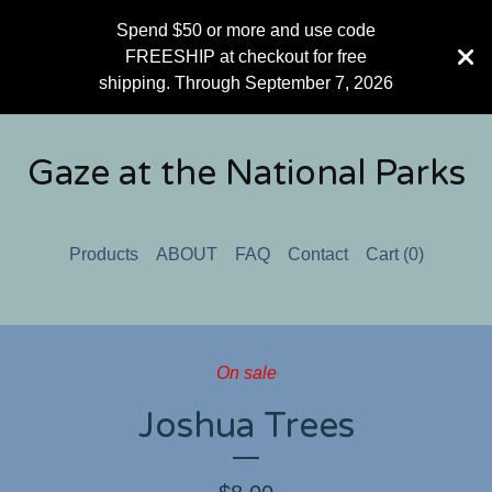
Spend $50 or more and use code
FREESHIP at checkout for free
shipping. Through September 7, 2026
Gaze at the National Parks
Products
ABOUT
FAQ
Contact
Cart (
0
)
On sale
Joshua Trees