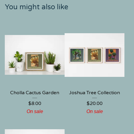
You might also like
Cholla Cactus Garden
Joshua Tree Collection
$
8.00
$
20.00
On sale
On sale