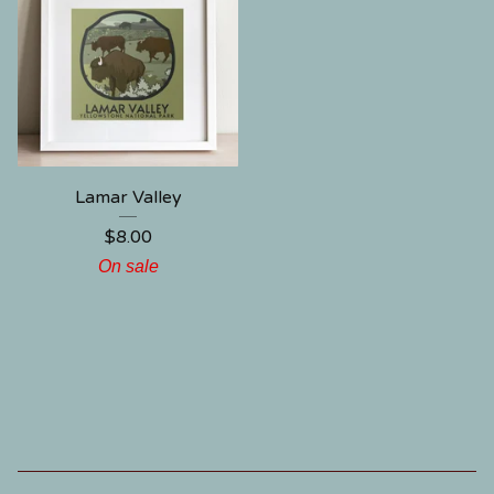
Lamar Valley
$
8.00
On sale