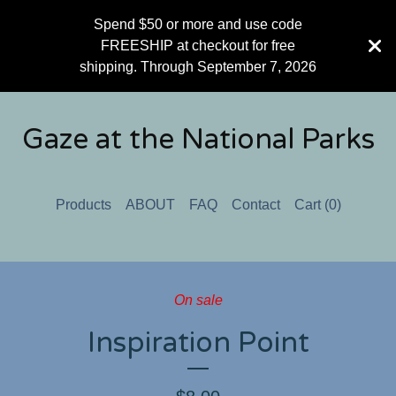
Spend $50 or more and use code
FREESHIP at checkout for free
shipping. Through September 7, 2026
Gaze at the National Parks
Products
ABOUT
FAQ
Contact
Cart (
0
)
On sale
Inspiration Point