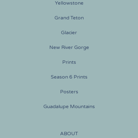
Yellowstone
Grand Teton
Glacier
New River Gorge
Prints
Season 6 Prints
Posters
Guadalupe Mountains
ABOUT