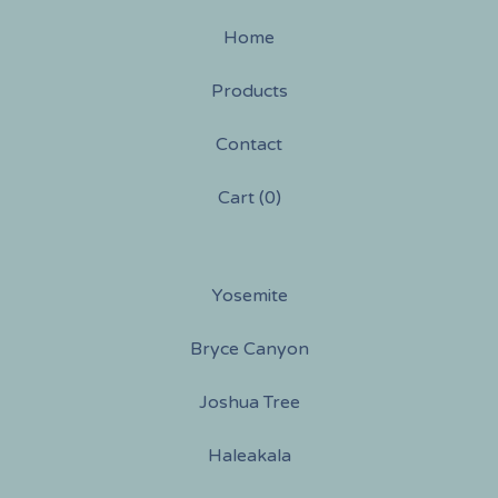
Home
Products
Contact
Cart (
0
)
Yosemite
Bryce Canyon
Joshua Tree
Haleakala