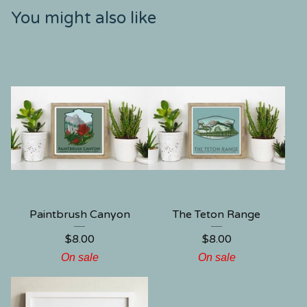
You might also like
Paintbrush Canyon
The Teton Range
$
8.00
$
8.00
On sale
On sale