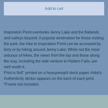
Add to cart
Inspiration Point overlooks Jenny Lake and the flatlands
and valleys beyond. A popular destination for those visiting
the park, the hike to Inspiration Point can be accessed by
ferry or by hiking around Jenny Lake. While not the most
arduous of hikes, the views from the top and those along
the way, including the side venture to Hidden Falls, are
well worth it.
Print is 8x8" printed on a heavyweight stock paper. Artist's
Authenticity sticker appears on the back of each print.
*Frame not included.