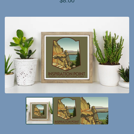
$
8.00