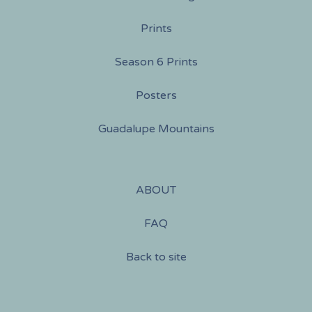
Prints
Season 6 Prints
Posters
Guadalupe Mountains
ABOUT
FAQ
Back to site