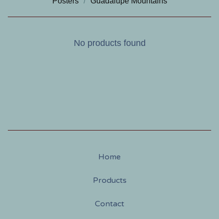
Posters
Guadalupe Mountains
No products found
Home
Products
Contact