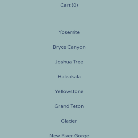
Cart (
0
)
Yosemite
Bryce Canyon
Joshua Tree
Haleakala
Yellowstone
Grand Teton
Glacier
New River Gorge