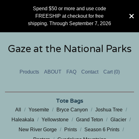
Spend $50 or more and use code
FREESHIP at checkout for free
shipping. Through September 7, 2026
Gaze at the National Parks
Products
ABOUT
FAQ
Contact
Cart (
0
)
Tote Bags
All
Yosemite
Bryce Canyon
Joshua Tree
Haleakala
Yellowstone
Grand Teton
Glacier
New River Gorge
Prints
Season 6 Prints